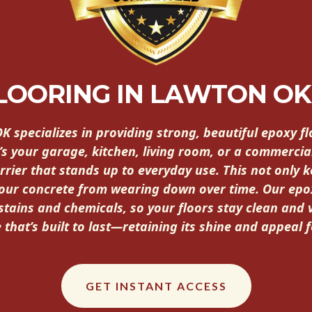
FLOORING IN LAWTON O
OK specializes in providing strong, beautiful epoxy 
’s your garage, kitchen, living room, or a commercia
rrier that stands up to everyday use. This not only k
your concrete from wearing down over time. Our epo
 stains and chemicals, so your floors stay clean and 
 that’s built to last—retaining its shine and appeal 
GET INSTANT ACCESS