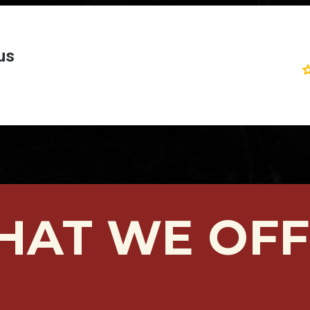
HAT WE OFF