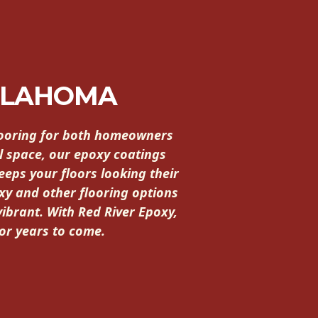
KLAHOMA
flooring for both homeowners
l space, our epoxy coatings
eeps your floors looking their
xy and other flooring options
vibrant. With Red River Epoxy,
for years to come.