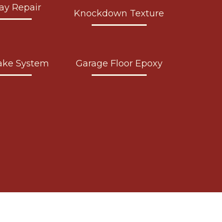
ay Repair
Knockdown Texture
ake System
Garage Floor Epoxy