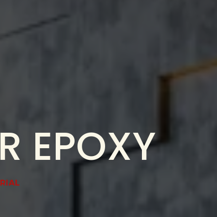
ER EPOXY
RIAL