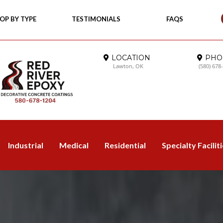
OP BY TYPE
TESTIMONIALS
FAQS
LOCATION
PHO
Lawton, OK
(580) 678
Industrial
Medical
Residential
Specialty Facilit