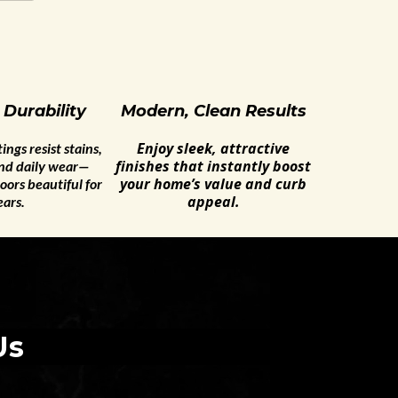
 Durability
Modern, Clean Results
Enjoy sleek, attractive
ngs resist stains,
finishes that instantly boost
and daily wear—
your home’s value and curb
oors beautiful for
appeal.
ears.
Us