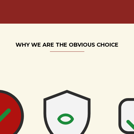
WHY WE ARE THE OBVIOUS CHOICE