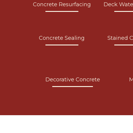
Concrete Resurfacing
Deck Wate
Concrete Sealing
Stained 
Decorative Concrete
M