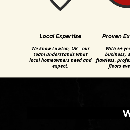
Local Expertise
Proven Ex
We know Lawton, OK—our
With 5+ yea
team understands what
business, w
local homeowners need and
flawless, profe
expect.
floors eve
W