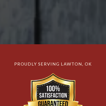
PROUDLY SERVING LAWTON, OK