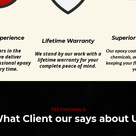
perience
Superior
Lifetime Warranty
rs in the
Our epoxy coati
We stand by our work with a
e deliver
chemicals, 
lifetime warranty for your
ssional epoxy
keeping your fl
complete peace of mind.
ry time.
y
TESTIMONIALS
hat Client our says about 