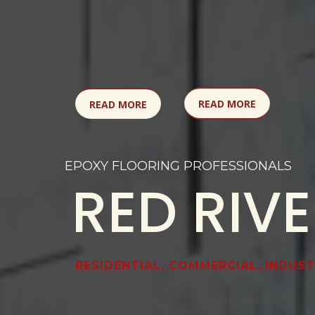
READ MORE
READ MORE
EPOXY FLOORING PROFESSIONALS
RED RIV
RESIDENTIAL, COMMERCIAL, INDUST