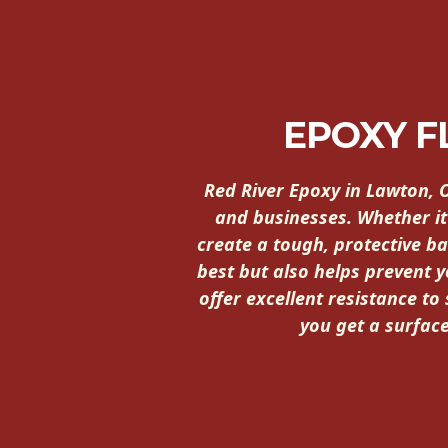
EPOXY 
Red River Epoxy in Lawton, 
and businesses. Whether it
create a tough, protective ba
best but also helps prevent 
offer excellent resistance to
you get a surface