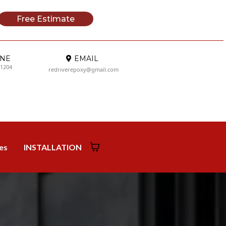
Free Estimate
NE
EMAIL
-1204
redriverepoxy@gmail.com
ies
INSTALLATION