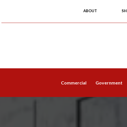
ABOUT
SH
Commercial
Government