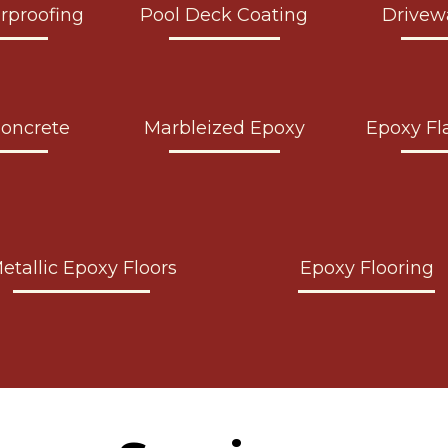
rproofing
Pool Deck Coating
Drivew
Concrete
Marbleized Epoxy
Epoxy Fl
etallic Epoxy Floors
Epoxy Flooring